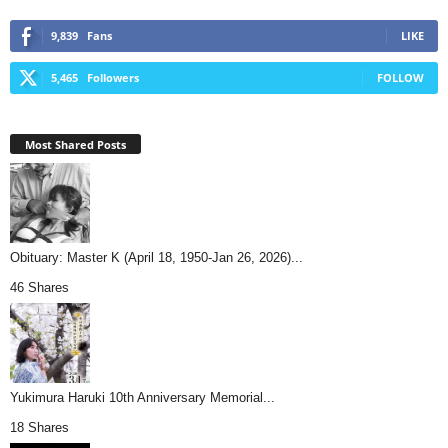
9,839
Fans
LIKE
5,465
Followers
FOLLOW
Most Shared Posts
Obituary: Master K (April 18, 1950-Jan 26, 2026)...
46 Shares
Yukimura Haruki 10th Anniversary Memorial...
18 Shares