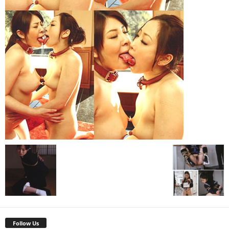
Follow Us