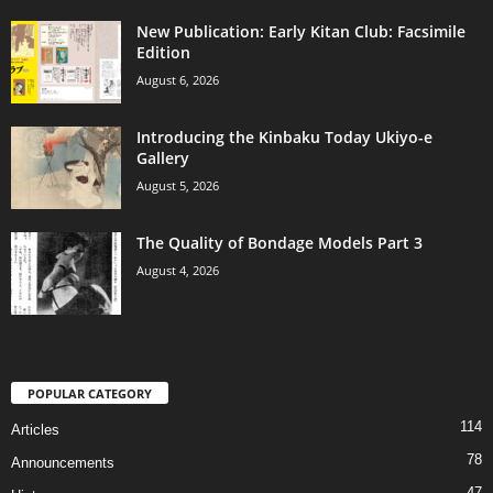
New Publication: Early Kitan Club: Facsimile
Edition
August 6, 2026
Introducing the Kinbaku Today Ukiyo-e
Gallery
August 5, 2026
The Quality of Bondage Models Part 3
August 4, 2026
POPULAR CATEGORY
114
Articles
78
Announcements
47