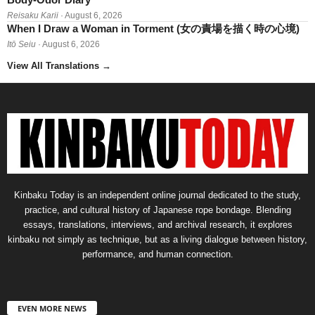
Reisaku Karii
· August 6, 2026
When I Draw a Woman in Torment (女の責場を描く時の心境)
Itō Seiu
· August 6, 2026
View All Translations
→
Kinbaku Today is an independent online journal dedicated to the study,
practice, and cultural history of Japanese rope bondage. Blending
essays, translations, interviews, and archival research, it explores
kinbaku not simply as technique, but as a living dialogue between history,
performance, and human connection.
EVEN MORE NEWS