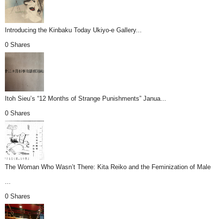
Introducing the Kinbaku Today Ukiyo-e Gallery...
0 Shares
Itoh Sieu’s “12 Months of Strange Punishments” Janua...
0 Shares
The Woman Who Wasn’t There: Kita Reiko and the Feminization of Male
...
0 Shares