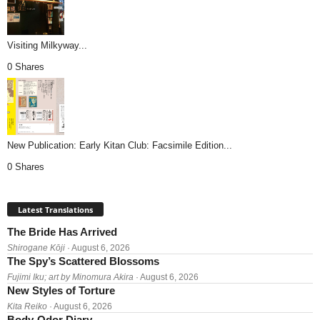
Visiting Milkyway...
0 Shares
New Publication: Early Kitan Club: Facsimile Edition...
0 Shares
Latest Translations
The Bride Has Arrived
Shirogane Kōji
· August 6, 2026
The Spy’s Scattered Blossoms
Fujimi Iku; art by Minomura Akira
· August 6, 2026
New Styles of Torture
Kita Reiko
· August 6, 2026
Body-Odor Diary