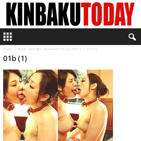
K
i
n
Home
Model Spotlight: Kawakami Yuu (川上ゆう)
01b (1)
b
01b (1)
a
k
u
T
o
d
a
y