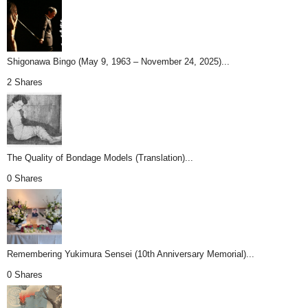
Shigonawa Bingo (May 9, 1963 – November 24, 2025)...
2 Shares
The Quality of Bondage Models (Translation)...
0 Shares
Remembering Yukimura Sensei (10th Anniversary Memorial)...
0 Shares