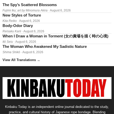
The Spy’s Scattered Blossoms
Fujimi Iku; art by Minomura Akira
· August 6, 2026
New Styles of Torture
Kita Reiko
· August 6, 2026
Body-Odor Diary
Reisaku Karii
· August 6, 2026
When I Draw a Woman in Torment (女の責場を描く時の心境)
Itō Seiu
· August 6, 2026
The Woman Who Awakened My Sadistic Nature
Shima Shikō
· August 6, 2026
View All Translations
→
Kinbaku Today is an independent online journal dedicated to the study,
practice, and cultural history of Japanese rope bondage. Blending