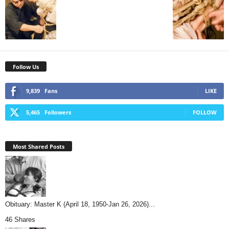
Follow Us
9,839
Fans
LIKE
5,465
Followers
FOLLOW
Most Shared Posts
Obituary: Master K (April 18, 1950-Jan 26, 2026)...
46 Shares