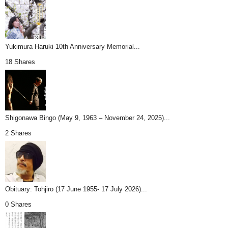
Yukimura Haruki 10th Anniversary Memorial...
18 Shares
Shigonawa Bingo (May 9, 1963 – November 24, 2025)...
2 Shares
Obituary: Tohjiro (17 June 1955- 17 July 2026)...
0 Shares