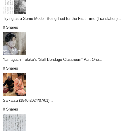
Trying as a Seme Model: Being Tied for the First Time (Translation)...
0 Shares
Yamaguchi Tokiko’s “Self Bondage Classroom” Part One...
0 Shares
Saikatsu (1940-2024/07/01)...
0 Shares