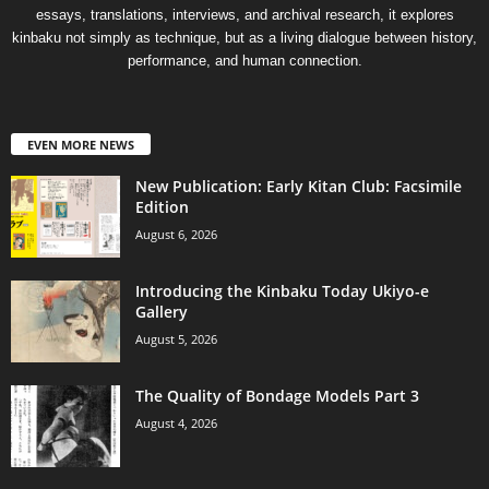
essays, translations, interviews, and archival research, it explores
kinbaku not simply as technique, but as a living dialogue between history,
performance, and human connection.
EVEN MORE NEWS
New Publication: Early Kitan Club: Facsimile
Edition
August 6, 2026
Introducing the Kinbaku Today Ukiyo-e
Gallery
August 5, 2026
The Quality of Bondage Models Part 3
August 4, 2026