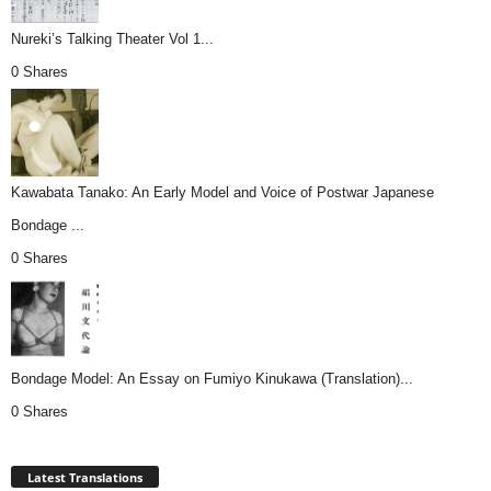
Nureki’s Talking Theater Vol 1...
0 Shares
Kawabata Tanako: An Early Model and Voice of Postwar Japanese
Bondage ...
0 Shares
Bondage Model: An Essay on Fumiyo Kinukawa (Translation)...
0 Shares
Latest Translations