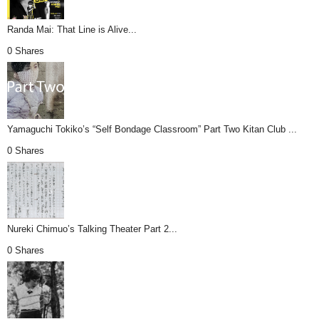
Randa Mai: That Line is Alive...
0 Shares
Yamaguchi Tokiko’s “Self Bondage Classroom” Part Two Kitan Club ...
0 Shares
Nureki Chimuo’s Talking Theater Part 2...
0 Shares