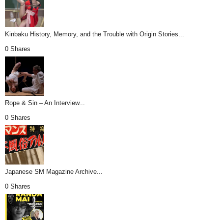
Kinbaku History, Memory, and the Trouble with Origin Stories...
0 Shares
Rope & Sin – An Interview...
0 Shares
Japanese SM Magazine Archive...
0 Shares