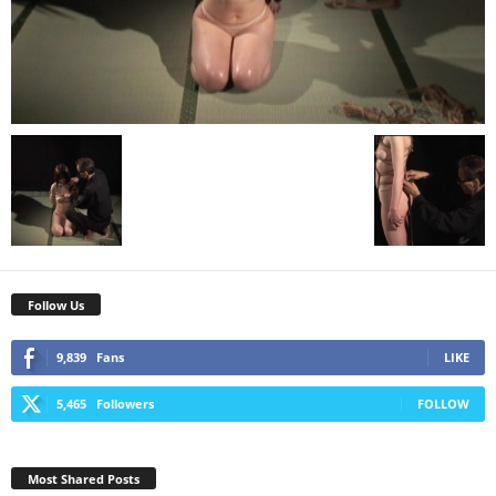
Follow Us
9,839
Fans
LIKE
5,465
Followers
FOLLOW
Most Shared Posts