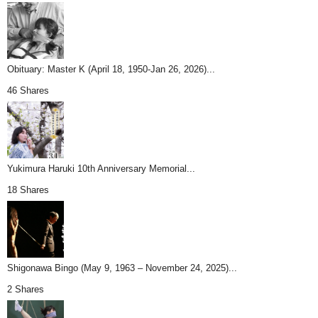
Obituary: Master K (April 18, 1950-Jan 26, 2026)...
46 Shares
Yukimura Haruki 10th Anniversary Memorial...
18 Shares
Shigonawa Bingo (May 9, 1963 – November 24, 2025)...
2 Shares