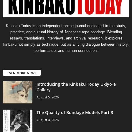
Kinbaku Today is an independent online journal dedicated to the study,
practice, and cultural history of Japanese rope bondage. Blending
essays, translations, interviews, and archival research, it explores
kinbaku not simply as technique, but as a living dialogue between history,
performance, and human connection.
EVEN MORE NEWS
Introducing the Kinbaku Today Ukiyo-e
Gallery
August 5, 2026
The Quality of Bondage Models Part 3
August 4, 2026