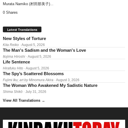
Murata Namiko (村田那美子)...
0 Shares
Latest Translations
New Styles of Torture
Kita Reiko
· August 5, 2026
The Man's Sadism and the Woman's Love
Itojima Hiroshi
· August 5, 2026
Life Sentence
Hirafuku Hito
· August 5, 2026
The Spy’s Scattered Blossoms
Fujimi Iku; art by Minomura Akira
· August 3, 2026
The Woman Who Awakened My Sadistic Nature
Shima Shikō
· July 31, 2026
View All Translations
→