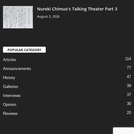
Nureki Chimuo’s Talking Theater Part 3
August 3, 2026
POPULAR CATEGORY
114
Articles
77
Announcements
47
History
39
Galleries
37
Interviews
30
Opinion
20
Reviews