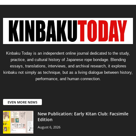
Kinbaku Today is an independent online journal dedicated to the study,
practice, and cultural history of Japanese rope bondage. Blending
essays, translations, interviews, and archival research, it explores
kinbaku not simply as technique, but as a living dialogue between history,
performance, and human connection.
EVEN MORE NEWS
New Publication: Early Kitan Club: Facsimile
Edition
August 6, 2026