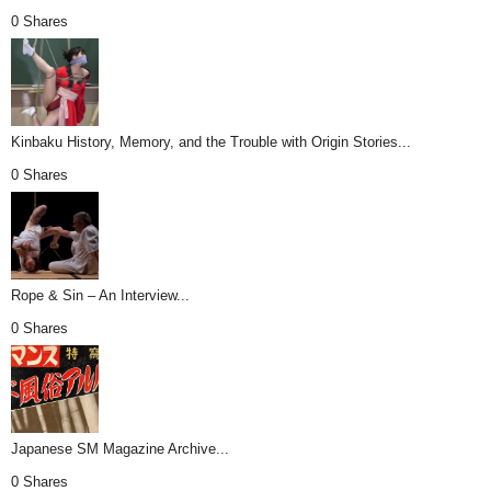
0 Shares
Kinbaku History, Memory, and the Trouble with Origin Stories...
0 Shares
Rope & Sin – An Interview...
0 Shares
Japanese SM Magazine Archive...
0 Shares