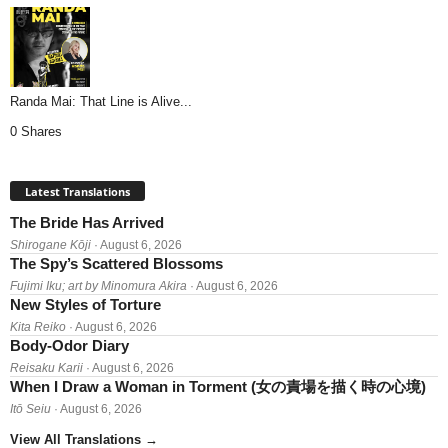
Randa Mai: That Line is Alive...
0 Shares
Latest Translations
The Bride Has Arrived
Shirogane Kōji
· August 6, 2026
The Spy’s Scattered Blossoms
Fujimi Iku; art by Minomura Akira
· August 6, 2026
New Styles of Torture
Kita Reiko
· August 6, 2026
Body-Odor Diary
Reisaku Karii
· August 6, 2026
When I Draw a Woman in Torment (女の責場を描く時の心境)
Itō Seiu
· August 6, 2026
View All Translations
→