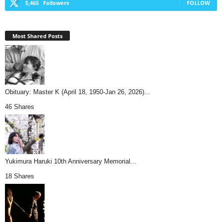
5,465
Followers
FOLLOW
Most Shared Posts
Obituary: Master K (April 18, 1950-Jan 26, 2026)...
46 Shares
Yukimura Haruki 10th Anniversary Memorial...
18 Shares