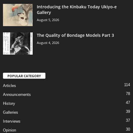
Introducing the Kinbaku Today Ukiyo-e
Gallery
August 5, 2026
The Quality of Bondage Models Part 3
August 4, 2026
POPULAR CATEGORY
114
Articles
78
Announcements
47
History
39
Galleries
37
Interviews
30
Opinion