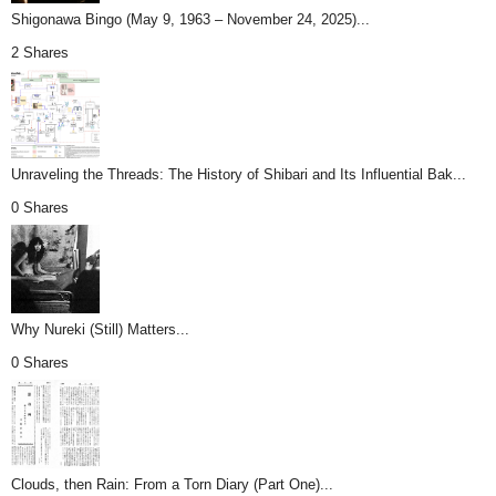
Shigonawa Bingo (May 9, 1963 – November 24, 2025)...
2 Shares
Unraveling the Threads: The History of Shibari and Its Influential Bak...
0 Shares
Why Nureki (Still) Matters...
0 Shares
Clouds, then Rain: From a Torn Diary (Part One)...