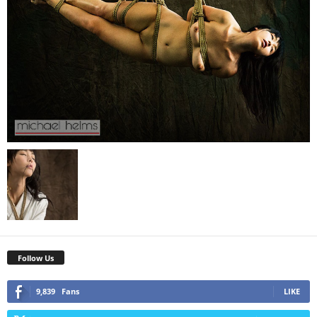
Follow Us
9,839
Fans
LIKE