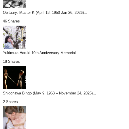
Obituary: Master K (April 18, 1950-Jan 26, 2026)...
46 Shares
Yukimura Haruki 10th Anniversary Memorial...
18 Shares
Shigonawa Bingo (May 9, 1963 – November 24, 2025)...
2 Shares