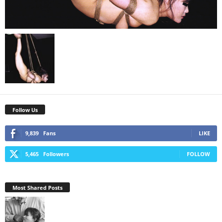
Follow Us
9,839
Fans
LIKE
5,465
Followers
FOLLOW
Most Shared Posts