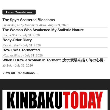
Latest Translations
The Spy’s Scattered Blossoms
Fujimi Iku; art by Minomura Akira
· August 3, 2026
The Woman Who Awakened My Sadistic Nature
Shima Shikō
· July 31, 2026
Body-Odor Diary
Reisaku Karii
· July 31, 2026
How I Was Tormented
Hōzuka Mitsuo
· July 31, 2026
When I Draw a Woman in Torment (女の責場を描く時の心境)
Itō Seiu
· July 31, 2026
View All Translations
→