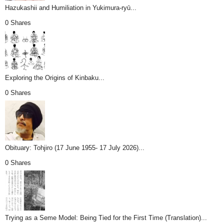
Hazukashii and Humiliation in Yukimura-ryū...
0 Shares
Exploring the Origins of Kinbaku...
0 Shares
Obituary: Tohjiro (17 June 1955- 17 July 2026)...
0 Shares
Trying as a Seme Model: Being Tied for the First Time (Translation)...