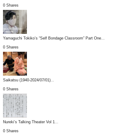
0 Shares
Yamaguchi Tokiko’s “Self Bondage Classroom” Part One...
0 Shares
Saikatsu (1940-2024/07/01)...
0 Shares
Nureki’s Talking Theater Vol 1...
0 Shares