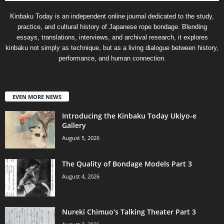
Kinbaku Today is an independent online journal dedicated to the study,
practice, and cultural history of Japanese rope bondage. Blending
essays, translations, interviews, and archival research, it explores
kinbaku not simply as technique, but as a living dialogue between history,
performance, and human connection.
EVEN MORE NEWS
Introducing the Kinbaku Today Ukiyo-e
Gallery
August 5, 2026
The Quality of Bondage Models Part 3
August 4, 2026
Nureki Chimuo’s Talking Theater Part 3