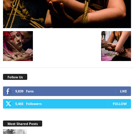
Follow Us
9,839
Fans
LIKE
5,465
Followers
FOLLOW
Most Shared Posts