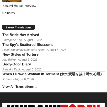
Kasumi Hourai Interview...
0 Shares
Latest Translations
The Bride Has Arrived
Shirogane Kōji
· August 6, 2026
The Spy’s Scattered Blossoms
Fujimi Iku; art by Minomura Akira
· August 6, 2026
New Styles of Torture
Kita Reiko
· August 6, 2026
Body-Odor Diary
Reisaku Karii
· August 6, 2026
When I Draw a Woman in Torment (女の責場を描く時の心境)
Itō Seiu
· August 6, 2026
View All Translations
→