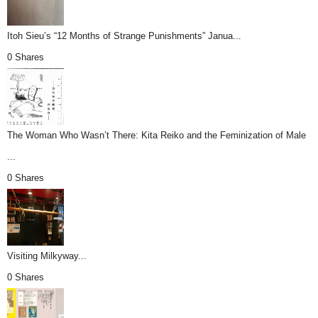
Itoh Sieu’s “12 Months of Strange Punishments” Janua...
0 Shares
The Woman Who Wasn’t There: Kita Reiko and the Feminization of Male
...
0 Shares
Visiting Milkyway...
0 Shares