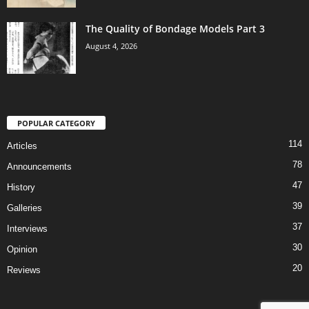
The Quality of Bondage Models Part 3
August 4, 2026
POPULAR CATEGORY
114
Articles
78
Announcements
47
History
39
Galleries
37
Interviews
30
Opinion
20
Reviews