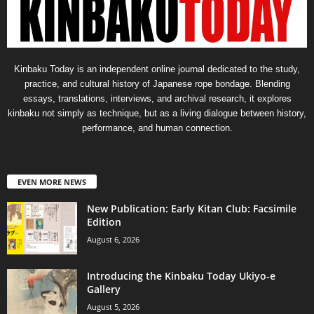
Kinbaku Today is an independent online journal dedicated to the study,
practice, and cultural history of Japanese rope bondage. Blending
essays, translations, interviews, and archival research, it explores
kinbaku not simply as technique, but as a living dialogue between history,
performance, and human connection.
EVEN MORE NEWS
New Publication: Early Kitan Club: Facsimile
Edition
August 6, 2026
Introducing the Kinbaku Today Ukiyo-e
Gallery
August 5, 2026