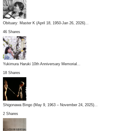
Obituary: Master K (April 18, 1950-Jan 26, 2026)...
46 Shares
Yukimura Haruki 10th Anniversary Memorial...
18 Shares
Shigonawa Bingo (May 9, 1963 – November 24, 2025)...
2 Shares