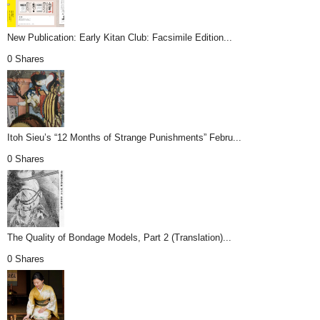
New Publication: Early Kitan Club: Facsimile Edition...
0 Shares
Itoh Sieu’s “12 Months of Strange Punishments” Febru...
0 Shares
The Quality of Bondage Models, Part 2 (Translation)...
0 Shares