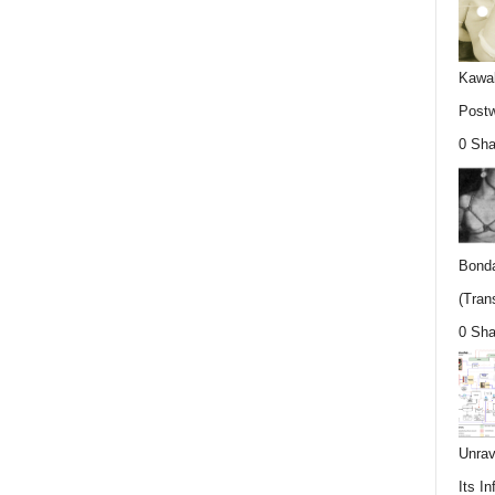
Kawab
Postw
0 Sha
Bonda
(Trans
0 Sha
Unrav
Its In