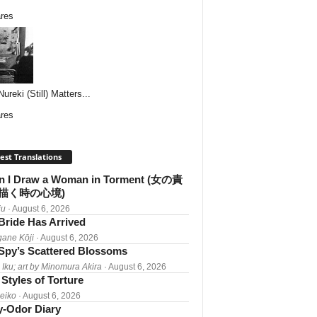
res
reki (Still) Matters...
res
est Translations
 I Draw a Woman in Torment (女の責
描く時の心境)
iu
· August 6, 2026
Bride Has Arrived
gane Kōji
· August 6, 2026
Spy’s Scattered Blossoms
 Iku; art by Minomura Akira
· August 6, 2026
Styles of Torture
Reiko
· August 6, 2026
-Odor Diary