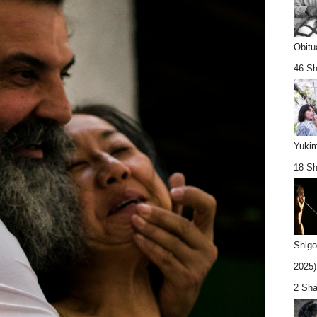
Obitu
46 Sh
Yukim
18 Sh
Shigo
2025).
2 Sha