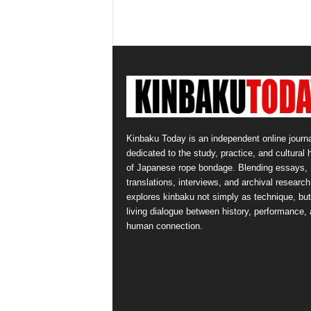
Kinbaku Today is an independent online journa
dedicated to the study, practice, and cultural 
of Japanese rope bondage. Blending essays,
translations, interviews, and archival research,
explores kinbaku not simply as technique, but
living dialogue between history, performance,
human connection.