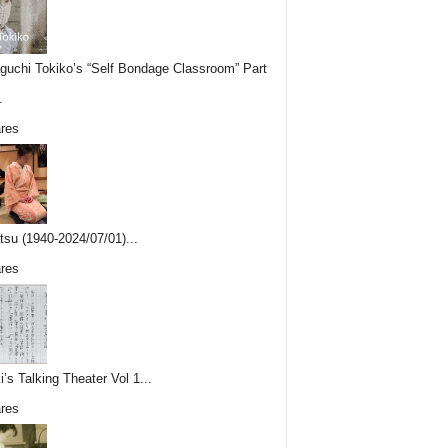
uchi Tokiko’s “Self Bondage Classroom” Part
.
res
tsu (1940-2024/07/01)...
res
i’s Talking Theater Vol 1...
res