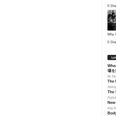
0 Sha
Why Nu
0 Sha
Lat
When
場を
Itō Se
The 
Shiro
The 
Fujimi
New 
Kita 
Body