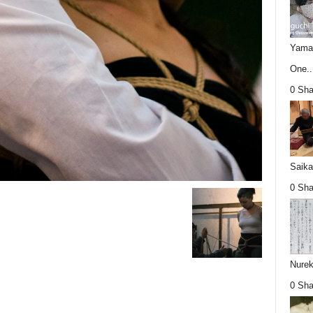
Yamag
One..
0 Sha
Saika
0 Sha
Nurek
0 Sha