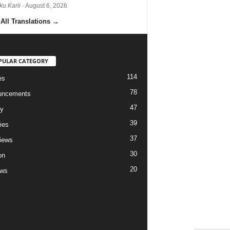
ku Karii
· August 6, 2026
All Translations
→
PULAR CATEGORY
114
es
78
uncements
47
ry
39
ies
37
views
30
on
20
ews