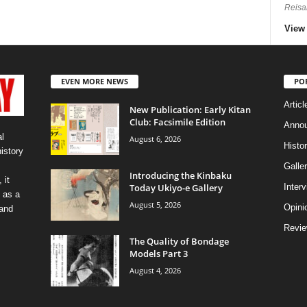
Reisa
View 
EVEN MORE NEWS
PO
Articl
New Publication: Early Kitan
Club: Facsimile Edition
Anno
l
August 6, 2026
Histo
history
Galler
Introducing the Kinbaku
 it
Today Ukiyo-e Gallery
Inter
 as a
August 5, 2026
Opini
 and
Revi
The Quality of Bondage
Models Part 3
August 4, 2026