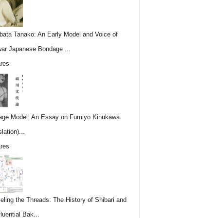
ata Tanako: An Early Model and Voice of
ar Japanese Bondage ...
res
ge Model: An Essay on Fumiyo Kinukawa
lation)...
res
eling the Threads: The History of Shibari and
fluential Bak...