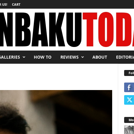
 US!
CART
GALLERIES
HOW TO
REVIEWS
ABOUT
EDITORI
Fol
Mos