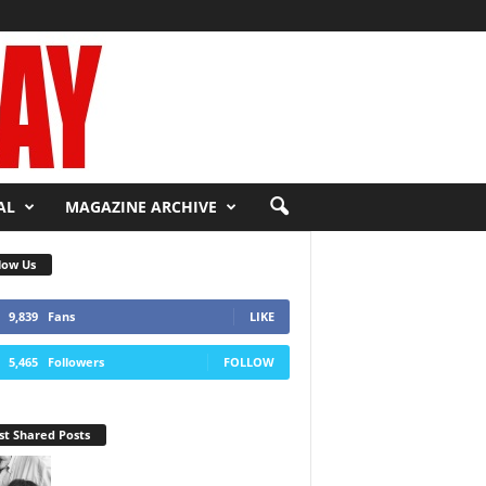
AL
MAGAZINE ARCHIVE
low Us
9,839
Fans
LIKE
5,465
Followers
FOLLOW
t Shared Posts