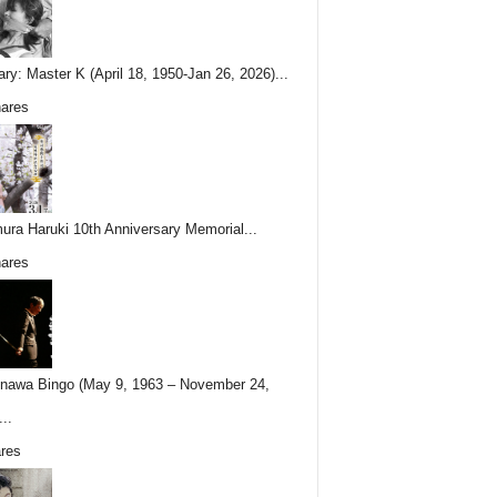
ary: Master K (April 18, 1950-Jan 26, 2026)...
ares
ura Haruki 10th Anniversary Memorial...
ares
nawa Bingo (May 9, 1963 – November 24,
..
res