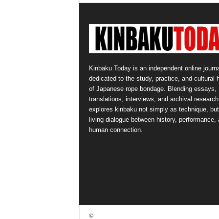
Kinbaku Today is an independent online journa
dedicated to the study, practice, and cultural 
of Japanese rope bondage. Blending essays,
translations, interviews, and archival research,
explores kinbaku not simply as technique, but
living dialogue between history, performance,
human connection.
©