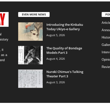
EVEN MORE NEWS
PO
Articl
Introducing the Kinbaku
Today Ukiyo-e Gallery
Anno
l
August 5, 2026
Histo
history
Galler
The Quality of Bondage
 it
Models Part 3
Inter
 as a
August 4, 2026
Opini
 and
Revi
Nureki Chimuo’s Talking
Theater Part 3
August 3, 2026