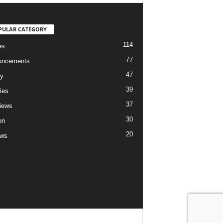
PULAR CATEGORY
114
es
77
uncements
47
ry
39
ies
37
views
30
on
20
ews