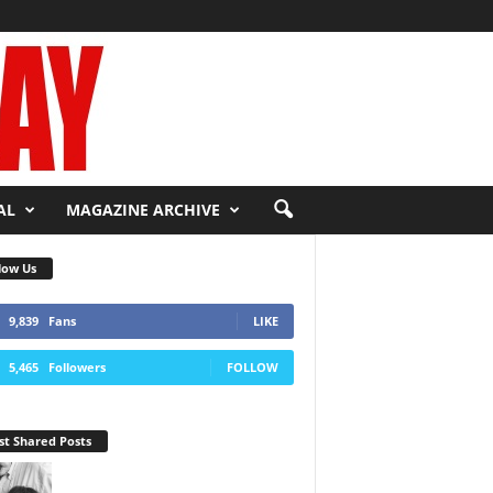
AL
MAGAZINE ARCHIVE
low Us
9,839
Fans
LIKE
5,465
Followers
FOLLOW
t Shared Posts