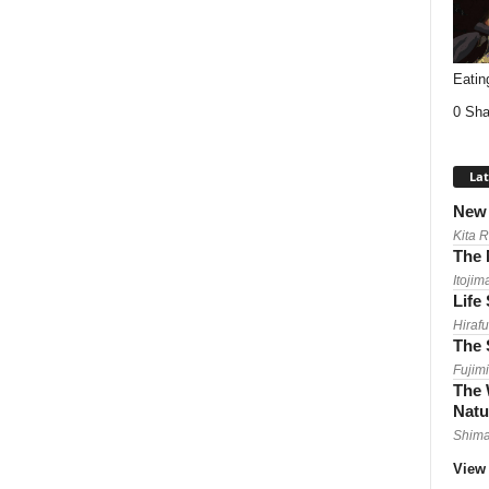
Eatin
0 Sha
Lat
New 
Kita 
The 
Itojim
Life
Hirafu
The 
Fujimi
The 
Natu
Shima
View 