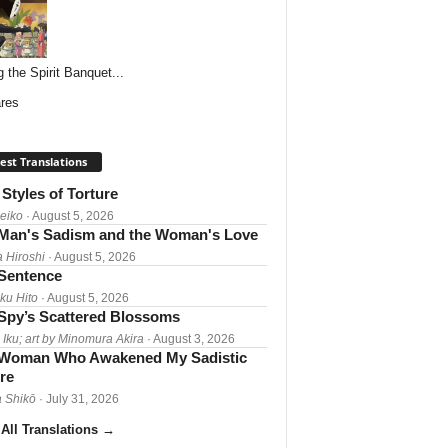
g the Spirit Banquet...
res
est Translations
Styles of Torture
Reiko
· August 5, 2026
Man's Sadism and the Woman's Love
a Hiroshi
· August 5, 2026
 Sentence
ku Hito
· August 5, 2026
Spy’s Scattered Blossoms
 Iku; art by Minomura Akira
· August 3, 2026
Woman Who Awakened My Sadistic
re
 Shikō
· July 31, 2026
All Translations
→