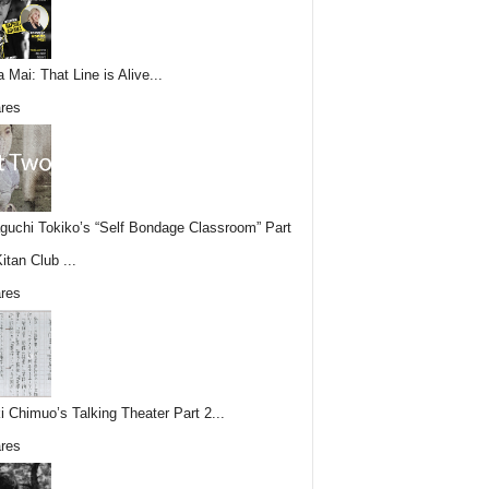
 Mai: That Line is Alive...
res
uchi Tokiko’s “Self Bondage Classroom” Part
itan Club ...
res
i Chimuo’s Talking Theater Part 2...
res