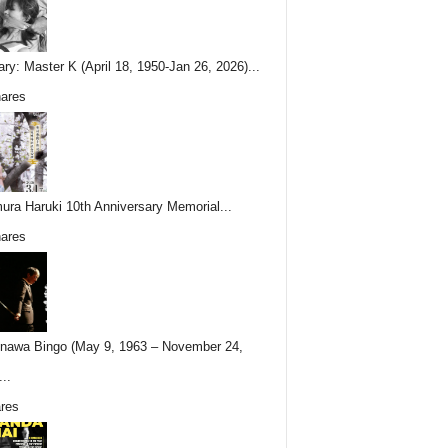
ary: Master K (April 18, 1950-Jan 26, 2026)...
ares
ura Haruki 10th Anniversary Memorial...
ares
nawa Bingo (May 9, 1963 – November 24,
..
res