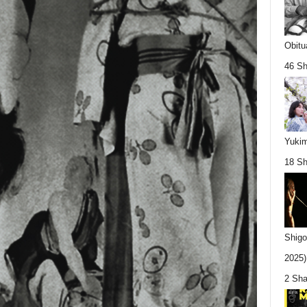
Obitu
46 Sh
Yukim
18 Sh
Shigo
2025).
2 Sha