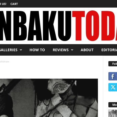
 US!
CART
GALLERIES
HOW TO
REVIEWS
ABOUT
EDITORI
tohdraw
Fol
Mos