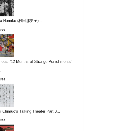
ta Namiko (村田那美子)...
res
Sieu’s “12 Months of Strange Punishments”
.
res
i Chimuo’s Talking Theater Part 3...
res