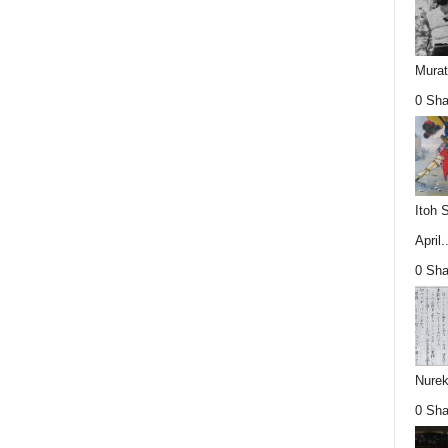
Mura
0 Sha
Itoh 
April..
0 Sha
Nurek
0 Sha