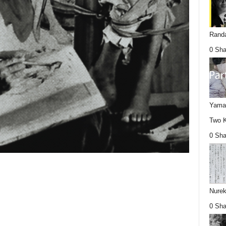
Randa
0 Sha
Yamag
Two K
0 Sha
Nurek
0 Sha