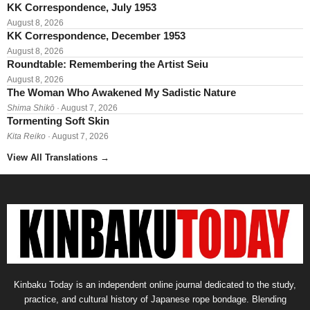
KK Correspondence, July 1953
August 8, 2026
KK Correspondence, December 1953
August 8, 2026
Roundtable: Remembering the Artist Seiu
August 8, 2026
The Woman Who Awakened My Sadistic Nature
Shima Shikō
· August 7, 2026
Tormenting Soft Skin
Kita Reiko
· August 7, 2026
View All Translations
→
Kinbaku Today is an independent online journal dedicated to the study,
practice, and cultural history of Japanese rope bondage. Blending