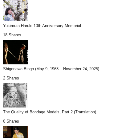
Yukimura Haruki 10th Anniversary Memorial...
18 Shares
Shigonawa Bingo (May 9, 1963 – November 24, 2025)...
2 Shares
The Quality of Bondage Models, Part 2 (Translation)...
0 Shares