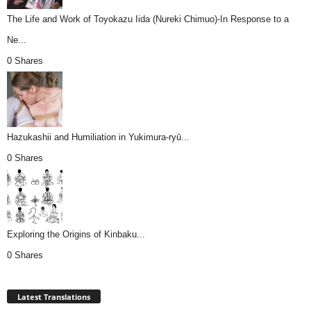
The Life and Work of Toyokazu Iida (Nureki Chimuo)-In Response to a
Ne...
0 Shares
Hazukashii and Humiliation in Yukimura-ryū...
0 Shares
Exploring the Origins of Kinbaku...
0 Shares
Latest Translations