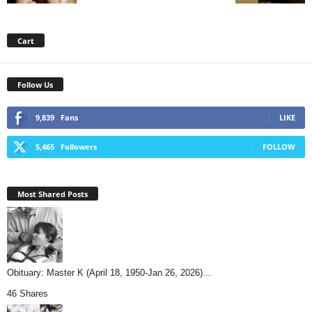
Cart
Follow Us
9,839
Fans
LIKE
5,465
Followers
FOLLOW
Most Shared Posts
Obituary: Master K (April 18, 1950-Jan 26, 2026)...
46 Shares