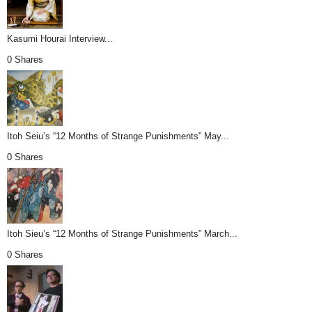
Kasumi Hourai Interview...
0 Shares
Itoh Seiu’s “12 Months of Strange Punishments” May...
0 Shares
Itoh Sieu’s “12 Months of Strange Punishments” March...
0 Shares