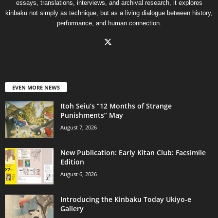
essays, translations, interviews, and archival research, it explores
kinbaku not simply as technique, but as a living dialogue between history,
performance, and human connection.
EVEN MORE NEWS
Itoh Seiu’s “12 Months of Strange
Punishments” May
August 7, 2026
New Publication: Early Kitan Club: Facsimile
Edition
August 6, 2026
Introducing the Kinbaku Today Ukiyo-e
Gallery