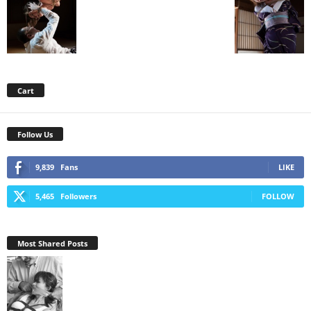
Cart
Follow Us
9,839
Fans
LIKE
5,465
Followers
FOLLOW
Most Shared Posts