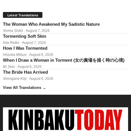
Latest Translations
The Woman Who Awakened My Sadistic Nature
Shima Shikō
· August 7, 2026
Tormenting Soft Skin
Kita Reiko
· August 7, 2026
How I Was Tormented
Hōzuka Mitsuo
· August 6, 2026
When I Draw a Woman in Torment (女の責場を描く時の心境)
Itō Seiu
· August 6, 2026
The Bride Has Arrived
Shirogane Kōji
· August 6, 2026
View All Translations
→