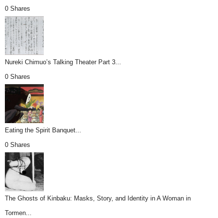
0 Shares
Nureki Chimuo’s Talking Theater Part 3...
0 Shares
Eating the Spirit Banquet...
0 Shares
The Ghosts of Kinbaku: Masks, Story, and Identity in A Woman in
Tormen...