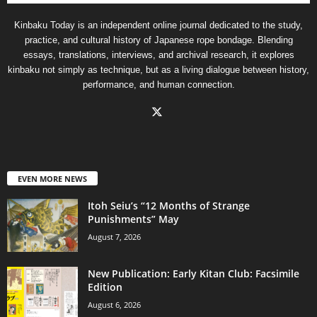
Kinbaku Today is an independent online journal dedicated to the study,
practice, and cultural history of Japanese rope bondage. Blending
essays, translations, interviews, and archival research, it explores
kinbaku not simply as technique, but as a living dialogue between history,
performance, and human connection.
EVEN MORE NEWS
Itoh Seiu’s “12 Months of Strange
Punishments” May
August 7, 2026
New Publication: Early Kitan Club: Facsimile
Edition
August 6, 2026