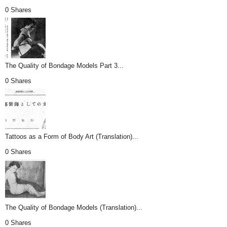
0 Shares
The Quality of Bondage Models Part 3...
0 Shares
Tattoos as a Form of Body Art (Translation)...
0 Shares
The Quality of Bondage Models (Translation)...
0 Shares