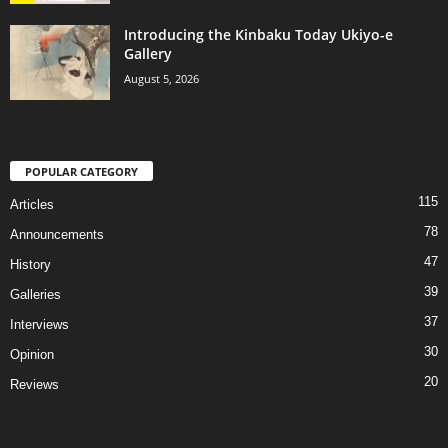
Introducing the Kinbaku Today Ukiyo-e
Gallery
August 5, 2026
POPULAR CATEGORY
115
Articles
78
Announcements
47
History
39
Galleries
37
Interviews
30
Opinion
20
Reviews