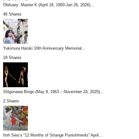
Obituary: Master K (April 18, 1950-Jan 26, 2026)...
46 Shares
Yukimura Haruki 10th Anniversary Memorial...
18 Shares
Shigonawa Bingo (May 9, 1963 – November 24, 2025)...
2 Shares
Itoh Sieu’s “12 Months of Strange Punishments” April...