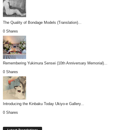
The Quality of Bondage Models (Translation)...
0 Shares
Remembering Yukimura Sensei (10th Anniversary Memorial)...
0 Shares
Introducing the Kinbaku Today Ukiyo-e Gallery...
0 Shares
Latest Translations