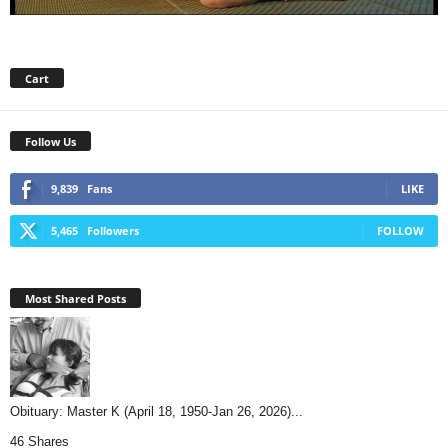
Cart
Follow Us
9,839
Fans
LIKE
5,465
Followers
FOLLOW
Most Shared Posts
Obituary: Master K (April 18, 1950-Jan 26, 2026)...
46 Shares