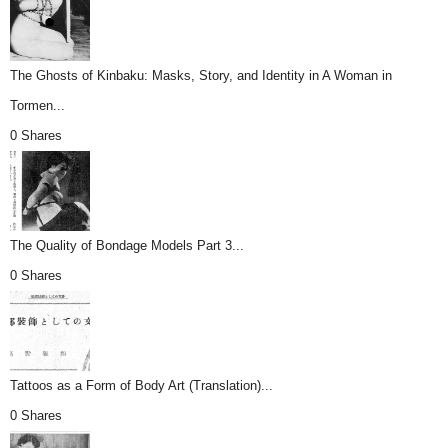
The Ghosts of Kinbaku: Masks, Story, and Identity in A Woman in
Tormen...
0 Shares
The Quality of Bondage Models Part 3...
0 Shares
Tattoos as a Form of Body Art (Translation)...
0 Shares