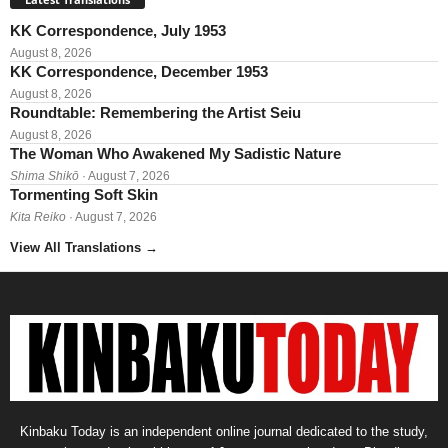
KK Correspondence, July 1953
August 8, 2026
KK Correspondence, December 1953
August 8, 2026
Roundtable: Remembering the Artist Seiu
August 8, 2026
The Woman Who Awakened My Sadistic Nature
Shima Shikō
· August 7, 2026
Tormenting Soft Skin
Kita Reiko
· August 7, 2026
View All Translations
→
Kinbaku Today is an independent online journal dedicated to the study,