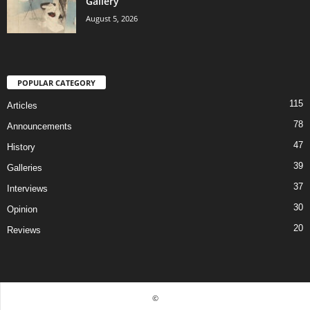
Gallery
August 5, 2026
POPULAR CATEGORY
115
Articles
78
Announcements
47
History
39
Galleries
37
Interviews
30
Opinion
20
Reviews
©