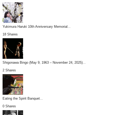
Yukimura Haruki 10th Anniversary Memorial...
18 Shares
Shigonawa Bingo (May 9, 1963 – November 24, 2025)...
2 Shares
Eating the Spirit Banquet...
0 Shares