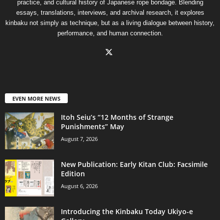
practice, and cultural history of Japanese rope bondage. Blending
essays, translations, interviews, and archival research, it explores
kinbaku not simply as technique, but as a living dialogue between history,
performance, and human connection.
EVEN MORE NEWS
Itoh Seiu’s “12 Months of Strange
Punishments” May
August 7, 2026
New Publication: Early Kitan Club: Facsimile
Edition
August 6, 2026
Introducing the Kinbaku Today Ukiyo-e