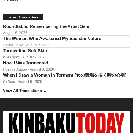
Latest Translations
Roundtable: Remembering the Artist Seiu
August 8, 2026
The Woman Who Awakened My Sadistic Nature
Shima Shikō
· August 7, 2026
Tormenting Soft Skin
Kita Reiko
· August 7, 2026
How I Was Tormented
Hōzuka Mitsuo
· August 6, 2026
When I Draw a Woman in Torment (女の責場を描く時の心境)
Itō Seiu
· August 6, 2026
View All Translations
→