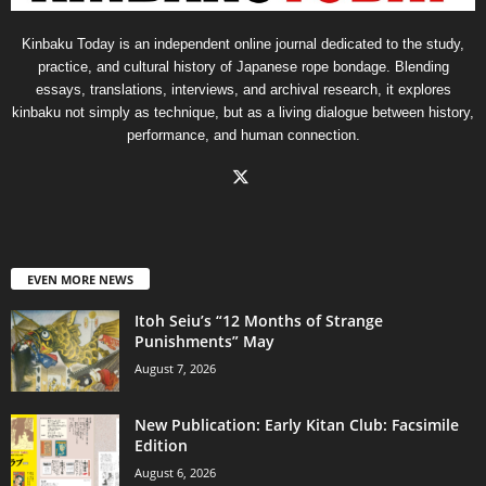
Kinbaku Today is an independent online journal dedicated to the study,
practice, and cultural history of Japanese rope bondage. Blending
essays, translations, interviews, and archival research, it explores
kinbaku not simply as technique, but as a living dialogue between history,
performance, and human connection.
EVEN MORE NEWS
Itoh Seiu’s “12 Months of Strange
Punishments” May
August 7, 2026
New Publication: Early Kitan Club: Facsimile
Edition
August 6, 2026