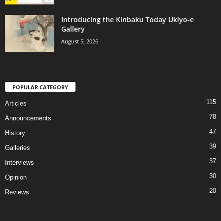
Introducing the Kinbaku Today Ukiyo-e
Gallery
August 5, 2026
POPULAR CATEGORY
115
Articles
78
Announcements
47
History
39
Galleries
37
Interviews
30
Opinion
20
Reviews