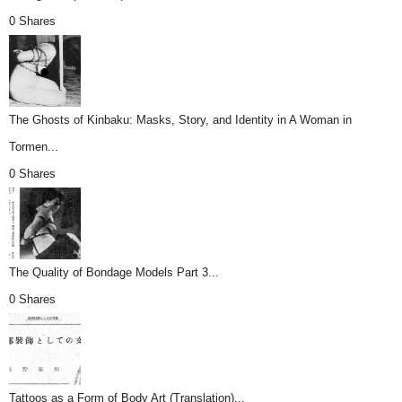
0 Shares
The Ghosts of Kinbaku: Masks, Story, and Identity in A Woman in
Tormen...
0 Shares
The Quality of Bondage Models Part 3...
0 Shares
Tattoos as a Form of Body Art (Translation)...