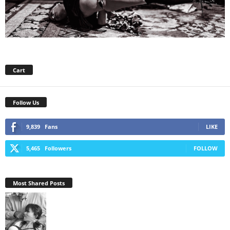
Cart
Follow Us
9,839
Fans
LIKE
5,465
Followers
FOLLOW
Most Shared Posts