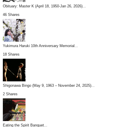
Obituary: Master K (April 18, 1950-Jan 26, 2026)...
46 Shares
Yukimura Haruki 10th Anniversary Memorial...
18 Shares
Shigonawa Bingo (May 9, 1963 – November 24, 2025)...
2 Shares
Eating the Spirit Banquet...