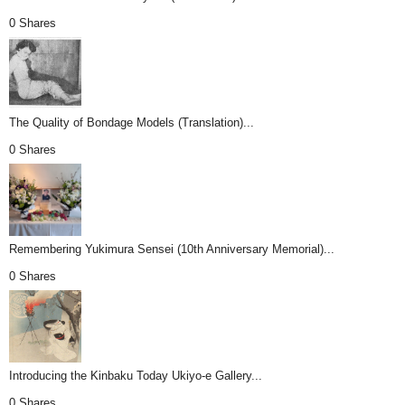
0 Shares
The Quality of Bondage Models (Translation)...
0 Shares
Remembering Yukimura Sensei (10th Anniversary Memorial)...
0 Shares
Introducing the Kinbaku Today Ukiyo-e Gallery...
0 Shares