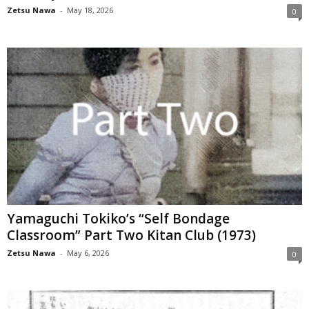
Zetsu Nawa
-
May 18, 2026
0
Yamaguchi Tokiko’s “Self Bondage
Classroom” Part Two Kitan Club (1973)
Zetsu Nawa
-
May 6, 2026
0