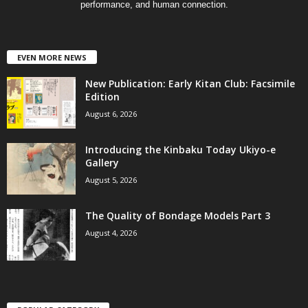
performance, and human connection.
EVEN MORE NEWS
New Publication: Early Kitan Club: Facsimile
Edition
August 6, 2026
Introducing the Kinbaku Today Ukiyo-e
Gallery
August 5, 2026
The Quality of Bondage Models Part 3
August 4, 2026