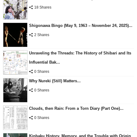
18 Shares
Shigonawa Bingo (May 9, 1963 – November 24, 2025)...
2 Shares
Unraveling the Threads: The History of Shibari and Its
Influential Bak...
0 Shares
Why Nureki (Still) Matters...
0 Shares
Clouds, then Rain: From a Torn Diary (Part One)...
0 Shares
Kinbaku History, Memory, and the Trouble with Origin