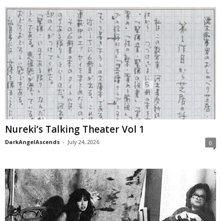
Nureki’s Talking Theater Vol 1
DarkAngelAscends
-
July 24, 2026
0