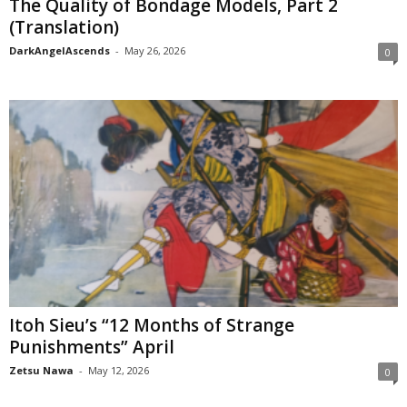
The Quality of Bondage Models, Part 2
(Translation)
DarkAngelAscends
-
May 26, 2026
0
Itoh Sieu’s “12 Months of Strange
Punishments” April
Zetsu Nawa
-
May 12, 2026
0