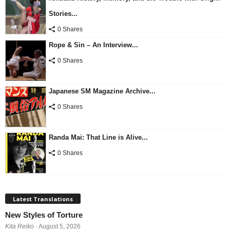
Stories...
0 Shares
Rope & Sin – An Interview...
0 Shares
Japanese SM Magazine Archive...
0 Shares
Randa Mai: That Line is Alive...
0 Shares
Latest Translations
New Styles of Torture
Kita Reiko
· August 5, 2026