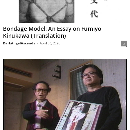
Bondage Model: An Essay on Fumiyo
Kinukawa (Translation)
DarkAngelAscends
-
April 30, 2026
0