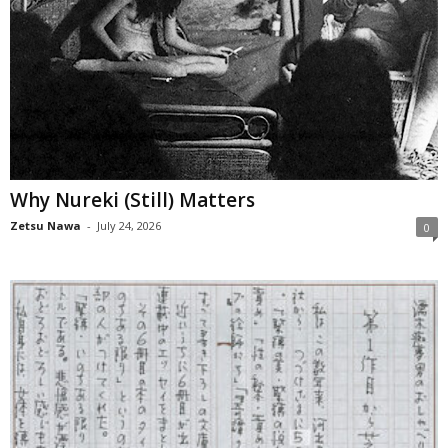
Why Nureki (Still) Matters
Zetsu Nawa
-
July 24, 2026
0