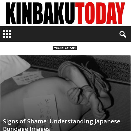
K
i
n
b
TRANSLATIONS
a
k
u
T
o
d
a
y
Signs of Shame: Understanding Japanese
Bondage Images