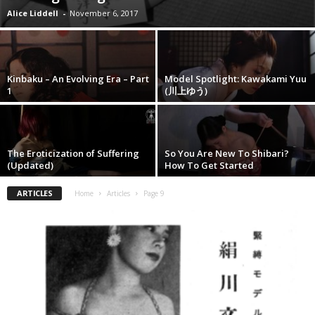
Alice Liddell
-
November 6, 2017
Kinbaku – An Evolving Era – Part
Model Spotlight: Kawakami Yuu
1
(川上ゆう)
The Eroticization of Suffering
So You Are New To Shibari?
(Updated)
How To Get Started
ARTICLES
Home
Articles
Page 9