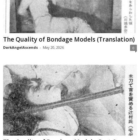
The Quality of Bondage Models (Translation)
DarkAngelAscends
-
May 20, 2026
0