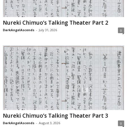
Nureki Chimuo’s Talking Theater Part 2
DarkAngelAscends
-
July 31, 2026
0
Nureki Chimuo’s Talking Theater Part 3
DarkAngelAscends
-
August 3, 2026
0