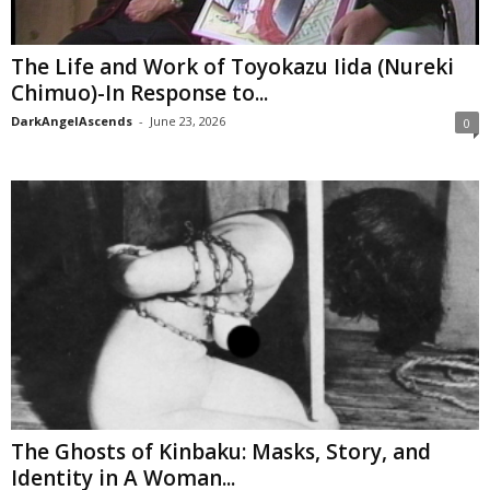
The Life and Work of Toyokazu Iida (Nureki
Chimuo)-In Response to...
DarkAngelAscends
-
June 23, 2026
0
The Ghosts of Kinbaku: Masks, Story, and
Identity in A Woman...