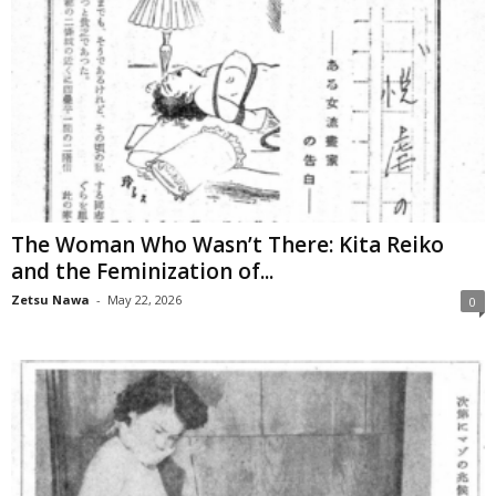
The Woman Who Wasn’t There: Kita Reiko
and the Feminization of...
Zetsu Nawa
-
May 22, 2026
0