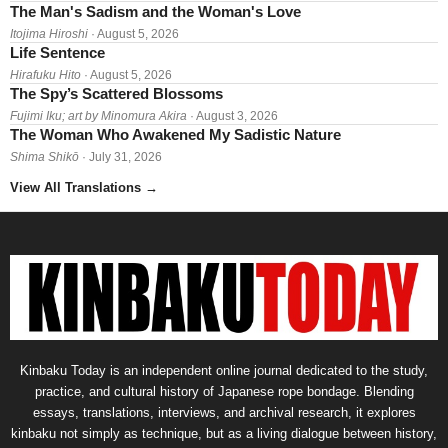
The Man's Sadism and the Woman's Love
Itojima Hiroshi
· August 5, 2026
Life Sentence
Hirafuku Hito
· August 5, 2026
The Spy’s Scattered Blossoms
Fujimi Iku; art by Minomura Akira
· August 3, 2026
The Woman Who Awakened My Sadistic Nature
Shima Shikō
· July 31, 2026
View All Translations
→
Kinbaku Today is an independent online journal dedicated to the study,
practice, and cultural history of Japanese rope bondage. Blending
essays, translations, interviews, and archival research, it explores
kinbaku not simply as technique, but as a living dialogue between history,