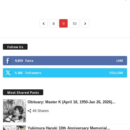
8
9
10
Follow Us
9,839
Fans
LIKE
5,465
Followers
FOLLOW
Most Shared Posts
Obituary: Master K (April 18, 1950-Jan 26, 2026)...
46 Shares
Yukimura Haruki 10th Anniversary Memorial...